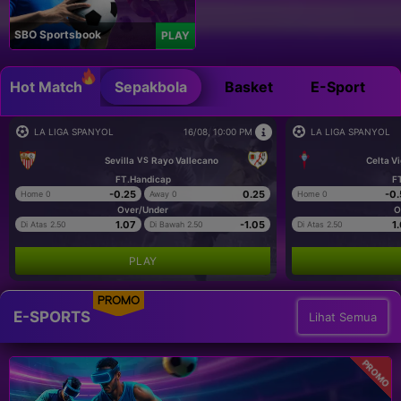
SBO Sportsbook
PLAY
Hot Match
Sepakbola
Basket
E-Sport
LA LIGA SPANYOL
16/08, 10:00 PM
LIGUE 1 PRANCIS
Celta Vigo
VS
Osasuna
Marsei
FT.Handicap
F
-0.50
0.50
-1
Home 0
Away 0
Home 0
Over/Under
O
1.06
-1.21
1
Di Atas 2.50
Di Bawah 2.50
Di Atas 0.00
PLAY
PROMO
E-SPORTS
Lihat Semua
PROMO