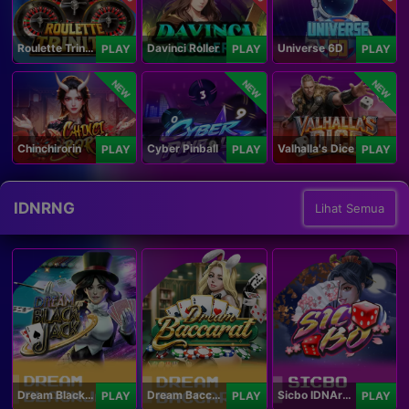
Roulette Trinity
Davinci Roller
Universe 6D
PLAY
PLAY
PLAY
NEW
NEW
NEW
Chinchirorin
Cyber Pinball
Valhalla's Dice
PLAY
PLAY
PLAY
IDNRNG
Lihat Semua
Dream Blackjack
Dream Baccarat
Sicbo IDNArcade
PLAY
PLAY
PLAY