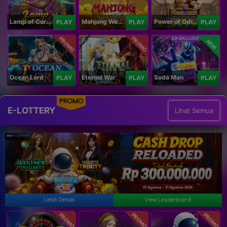
Lamp of Cornucopia
Mahjong Ways IV
Power of Odin 1000
PLAY
PLAY
PLAY
PROMO
PROMO
NEW
Ocean Lord
Eternal War
Soda Man
PLAY
PLAY
PLAY
PROMO
E-LOTTERY
Lihat Semua
Lebih Details
View Leaderboard
PROMO
PROMO
PROMO