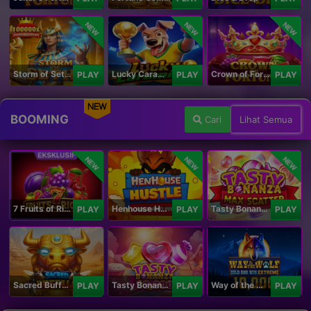
NEW
NEW
NEW
Storm of Seth 2
Lucky Caramelo
Crown of Fortune
PLAY
PLAY
PLAY
NEW
BOOMING
Cari
Lihat Semua
NEW
NEW
NEW
7 Fruits of Riches
Henhouse Hustle: Hold and Win
Tasty Bonanza Max Scatter
PLAY
PLAY
PLAY
Sacred Buffalo
Tasty Bonanza 10,000
Way of the Wolf Hold and Win Extreme 10,000
PLAY
PLAY
PLAY