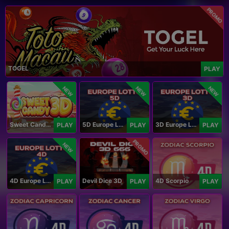
PROMO
TOGEL
PLAY
NEW
NEW
NEW
Sweet Candy 3D
5D Europe Lotto
3D Europe Lotto
PLAY
PLAY
PLAY
PROMO
NEW
4D Europe Lotto
Devil Dice 3D
4D Scorpio
PLAY
PLAY
PLAY