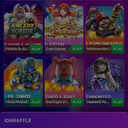
Double Action Roulette
Coin Pusher
Minesweeper Hollywood
PLAY
PLAY
PLAY
Plinko Pinball
Red Light Green Light
Haunted Haven
PLAY
PLAY
PLAY
IDNRAFFLE