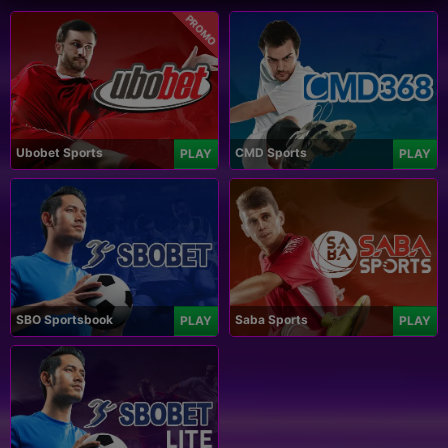
PROMO
Ubobet Sports
CMD Sports
PLAY
PLAY
SBO Sportsbook
Saba Sports
PLAY
PLAY