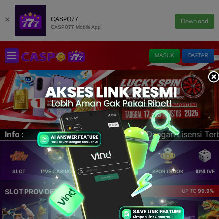
×
CASPO77
Download
CASPO77 Mobile App
MASUK
DAFTAR
engan Lisensi Terbaik di Asia. POKER, SPORTBOOK, E-SPOR
Info :
SLOT
LIVE CASINO
ELLOTERY
POKER
SPORTBOOK
IDNLIVE
SLOT PROVIDER 🔥
UP TO
99.9%