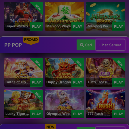
NEW
Super Wildrix
Mahjong Ways
Mahjong Ways 2
PLAY
PLAY
PLAY
PROMO
PP POP
Cari
Lihat Semua
NEW
NEW
NEW
Gates of Olympus POP
Happy Dragon
Tut's Treasure Tower
PLAY
PLAY
PLAY
NEW
Lucky Tiger Gold
Olympus Wins
777 Rush
PLAY
PLAY
PLAY
NEW