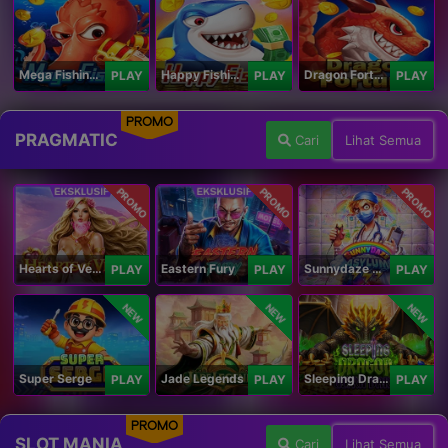
Mega Fishing Jili
Happy Fishing Jili
Dragon Fortune Jili
PLAY
PLAY
PLAY
PROMO
PRAGMATIC
Cari
Lihat Semua
PROMO
PROMO
PROMO
Hearts of Venus
Eastern Fury
Sunnydaze Asylum
PLAY
PLAY
PLAY
NEW
NEW
NEW
Super Serge
Jade Legends
Sleeping Dragon Ultra Dark
PLAY
PLAY
PLAY
PROMO
SLOT MANIA
Cari
Lihat Semua