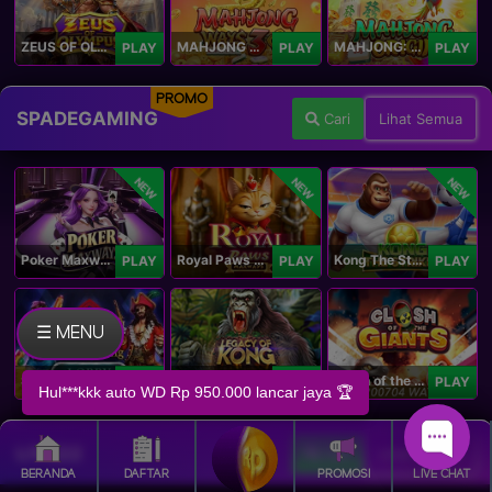
ZEUS OF OLYMPUS
MAHJONG WAYS 3+
MAHJONG: ORIGIN
PLAY
PLAY
PLAY
PROMO
SPADEGAMING
Cari
Lihat Semua
NEW
NEW
NEW
Poker Maxways
Royal Paws Maxways
Kong The Striker
PLAY
PLAY
PLAY
☰ MENU
SG Game Lobby
Legacy of Kong Maxways
Clash of the Giants
PLAY
PLAY
PLAY
LIVE22
Cari
Lihat Semua
BERANDA
DAFTAR
PROMOSI
LIVE CHAT