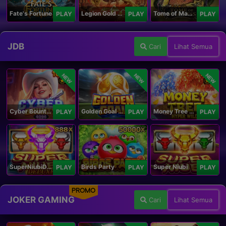
Fate's Fortune
Legion Gold and the Throne of Dead
Tome of Madness
PLAY
PLAY
PLAY
JDB
Cari
Lihat Semua
NEW
NEW
NEW
Cyber Bounty 4096
Golden Goal JDB
Money Tree - Hyper Wild
PLAY
PLAY
PLAY
SuperNiubiDeluxe
Birds Party
Super Niubi
PLAY
PLAY
PLAY
PROMO
JOKER GAMING
Cari
Lihat Semua