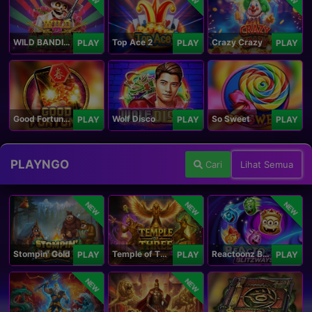
WILD BANDITO 2
Top Ace 2
Crazy Crazy
PLAY
PLAY
PLAY
Good Fortune M
Wolf Disco
So Sweet
PLAY
PLAY
PLAY
PLAYNGO
Cari
Lihat Semua
NEW
NEW
NEW
Stompin' Gold
Temple of Three
Reactoonz Blitzways
PLAY
PLAY
PLAY
NEW
NEW