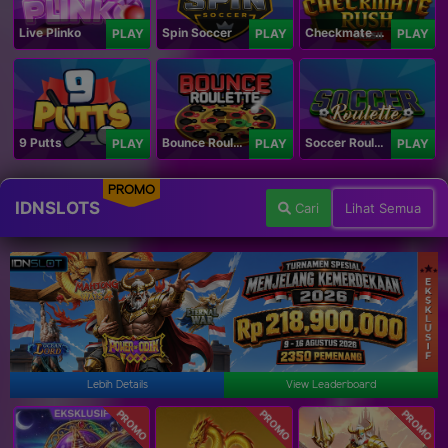
Live Plinko
Spin Soccer
Checkmate Rush
PLAY
PLAY
PLAY
9 Putts
Bounce Roulette
Soccer Roulette
PLAY
PLAY
PLAY
PROMO
IDNSLOTS
Cari
Lihat Semua
Lebih Details
View Leaderboard
PROMO
PROMO
PROMO