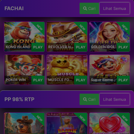
FACHAI
Cari
Lihat Semua
NEW
NEW
NEW
KONG ISLAND
REVOLVER HARE
GOLDEN IDOL
PLAY
PLAY
PLAY
POKER WIN
MUSCLE FORTUNE CAT
Super Elements 2
PLAY
PLAY
PLAY
PP 98% RTP
Cari
Lihat Semua
NEW
NEW
NEW