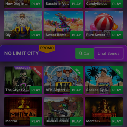
New Dog in Town
Bassin' in Vegas
Candylicious
PLAY
PLAY
PLAY
Oly
Sweet Bomb Drop
Pure Sweet
PLAY
PLAY
PLAY
PROMO
NO LIMIT CITY
Cari
Lihat Semua
PROMO
NEW
NEW
The Crypt 2 Carnival
AFK Airport Security
Soaked By Seamen
PLAY
PLAY
PLAY
Mental
Duck Hunters
Mental 2
PLAY
PLAY
PLAY