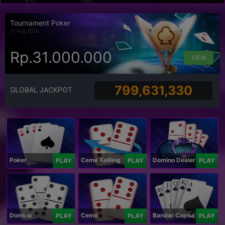
Tournament Poker
10 Aug 2026
Rp.31.000.000
VIEW
799,631,330
GLOBAL JACKPOT
Poker
Ceme Keliling
Domino Dealer
PLAY
PLAY
PLAY
Domino
Ceme
Bandar Capsa
PLAY
PLAY
PLAY