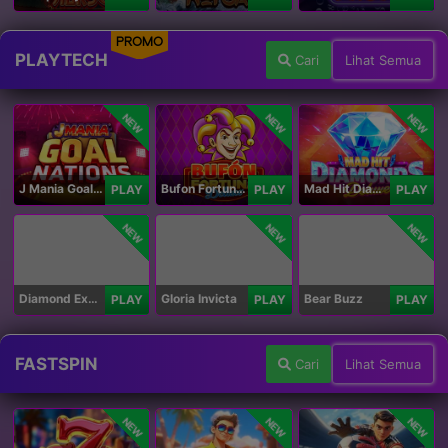
PROMO
PLAYTECH
Cari
Lihat Semua
NEW
NEW
NEW
J Mania Goal Nations
Bufon Fortuna Deluxe
Mad Hit Diamonds Deluxe
PLAY
PLAY
PLAY
NEW
NEW
NEW
Diamond Explosion 777
Gloria Invicta
Bear Buzz
PLAY
PLAY
PLAY
FASTSPIN
Cari
Lihat Semua
NEW
NEW
NEW