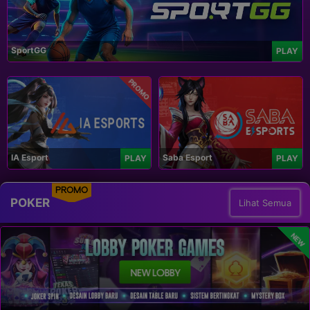
SportGG
PLAY
PROMO
IA Esport
Saba Esport
PLAY
PLAY
PROMO
POKER
Lihat Semua
NEW