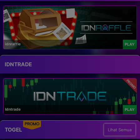
idnraffle
PLAY
IDNTRADE
PROMO
Idntrade
PLAY
PROMO
TOGEL
Lihat Semua