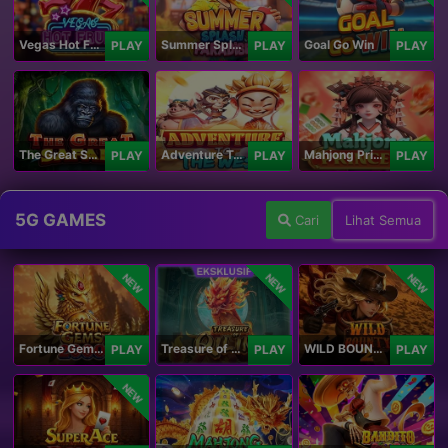
Vegas Hot Fruit
Summer Splash Paradise
Goal Go Win
PLAY
PLAY
PLAY
The Great Safari
Adventure To The West
Mahjong Princess
PLAY
PLAY
PLAY
5G GAMES
Cari
Lihat Semua
NEW
NEW
NEW
Fortune Gems 2000
Treasure of Qilin
WILD BOUNTY 2
PLAY
PLAY
PLAY
NEW