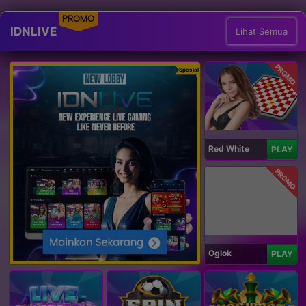
PROMO
IDNLIVE
Lihat Semua
PROMO
Spesial
Red White
PLAY
PROMO
Oglok
PLAY