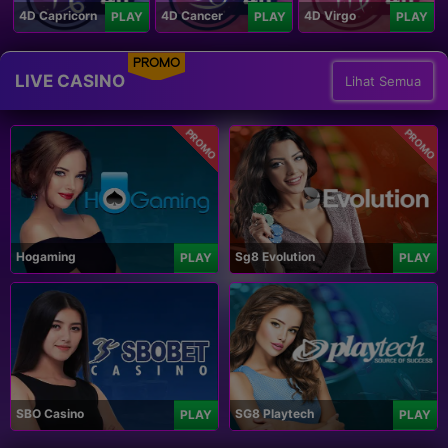
4D Capricorn
4D Cancer
4D Virgo
PLAY
PLAY
PLAY
PROMO
LIVE CASINO
Lihat Semua
PROMO
PROMO
Hogaming
Sg8 Evolution
PLAY
PLAY
SBO Casino
SG8 Playtech
PLAY
PLAY