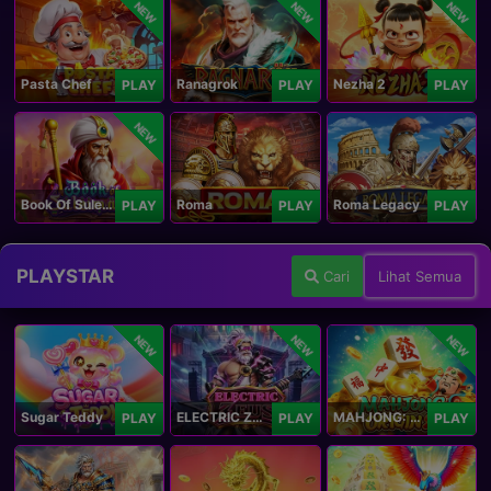
NEW
NEW
NEW
Pasta Chef
Ranagrok
Nezha 2
PLAY
PLAY
PLAY
NEW
Book Of Suleiman
Roma
Roma Legacy
PLAY
PLAY
PLAY
PLAYSTAR
Cari
Lihat Semua
NEW
NEW
NEW
Sugar Teddy
ELECTRIC ZEUS
MAHJONG: ORIGIN 2
PLAY
PLAY
PLAY