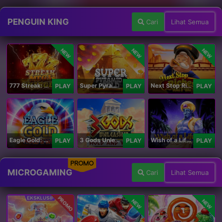
PENGUIN KING
Cari
Lihat Semua
NEW
NEW
NEW
777 Streak: Megacharged
Super Pyramid of Gold Hold & Win
Next Stop Riches Hold & Win
PLAY
PLAY
PLAY
Eagle Gold: Hold & Win
3 Gods Unleashed: Hold & Win
Wish of a Lifetime Hold & Win
PLAY
PLAY
PLAY
PROMO
MICROGAMING
Cari
Lihat Semua
PROMO
NEW
NEW