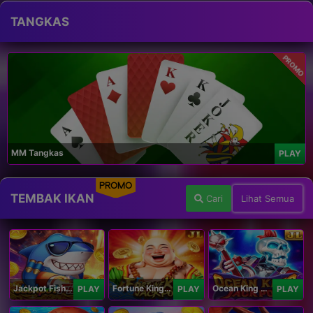
TANGKAS
PROMO
MM Tangkas
PLAY
PROMO
TEMBAK IKAN
Cari
Lihat Semua
Jackpot Fishing Jili
Fortune King Jackpot
Ocean King Jackpot
PLAY
PLAY
PLAY