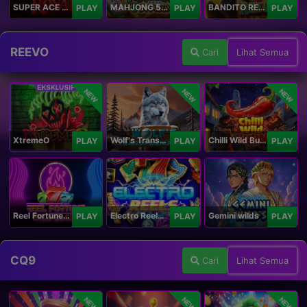
SUPER ACE ROYAL
MAHJONG 5 DRAGONS
BANDITO RETURNS
PLAY
PLAY
PLAY
REEVO
Cari
Lihat Semua
NEW
NEW
NEW
XtremeO
Wolf's Transformation
Chilli Wild Burn
PLAY
PLAY
PLAY
Reel Fortune Wild Blaze
Electro Reels Power Portal
Gemini wilds
PLAY
PLAY
PLAY
CQ9
Cari
Lihat Semua
NEW
NEW
NEW