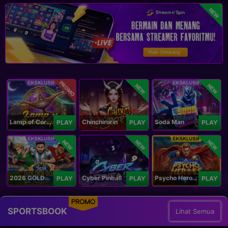
NEW
PROMO
NEW
NEW
Lamp of Cornucopia
Chinchirorin
Soda Man
PLAY
PLAY
PLAY
NEW
NEW
NEW
2026 GOLDEN GOAL RUSH
Cyber Pinball
Psycho Heroes
PLAY
PLAY
PLAY
PROMO
SPORTSBOOK
Lihat Semua