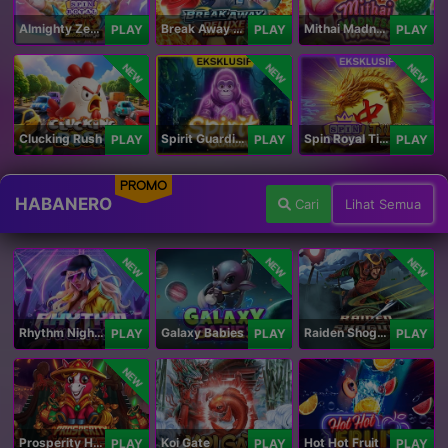
Almighty Zeus Spin Royal
Break Away Deluxe Triple Pots
Mithai Madness 10000X
PLAY
PLAY
PLAY
NEW
NEW
NEW
Clucking Rush
Spirit Guardians
Spin Royal Tiles
PLAY
PLAY
PLAY
PROMO
HABANERO
Cari
Lihat Semua
NEW
NEW
NEW
Rhythm Nights
Galaxy Babies
Raiden Shogun
PLAY
PLAY
PLAY
NEW
Prosperity Horse
Koi Gate
Hot Hot Fruit
PLAY
PLAY
PLAY