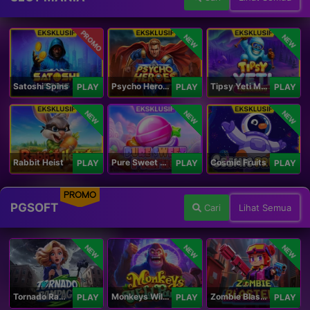
PROMO
NEW
NEW
Satoshi Spins
Psycho Heroes
Tipsy Yeti Megaways
PLAY
PLAY
PLAY
NEW
NEW
NEW
Rabbit Heist
Pure Sweet Mania
Cosmic Fruits
PLAY
PLAY
PLAY
PROMO
PGSOFT
Cari
Lihat Semua
NEW
NEW
NEW
Tornado Rampage
Monkeys Wild Party
Zombie Blasters
PLAY
PLAY
PLAY