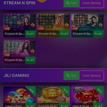
STREAM N SPIN
Cari
Lihat Semua
Stream N Spin - Angela
Stream N Spin - Lisa
Stream N Spin - Kimmy
PLAY
PLAY
PLAY
Stream N Spin - Luna
PLAY
JILI GAMING
Cari
Lihat Semua
NEW
NEW
NEW
Joker's Fortune Jili
Fortune Gems 500 Jili
Dice & Drop
PLAY
PLAY
PLAY