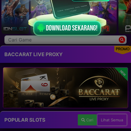
PROMO
BACCARAT LIVE PROXY
NEW
POPULAR SLOTS
Cari
Lihat Semua